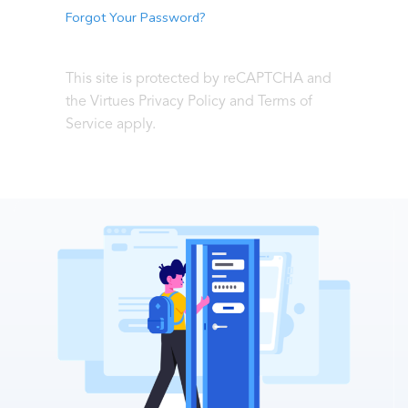
Forgot Your Password?
This site is protected by reCAPTCHA and
the Virtues Privacy Policy and Terms of
Service apply.