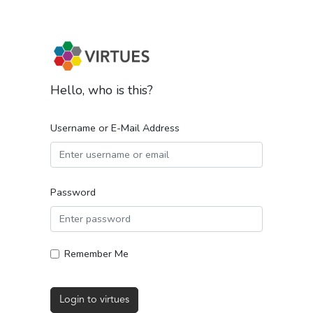
Hello, who is this?
Username or E-Mail Address
Password
Remember Me
Login to virtues